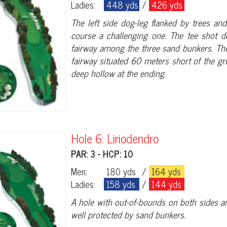
Ladies:
448 yds
/
426 yds
The left side dog-leg flanked by trees an
course a challenging one. The tee shot do
fairway among the three sand bunkers. Ther
fairway situated 60 meters short of the gr
deep hollow at the ending.
Hole 6: Liriodendro
PAR: 3 - HCP: 10
Men:
180 yds
/
164 yds
Ladies:
158 yds
/
144 yds
A hole with out-of-bounds on both sides an
well protected by sand bunkers.