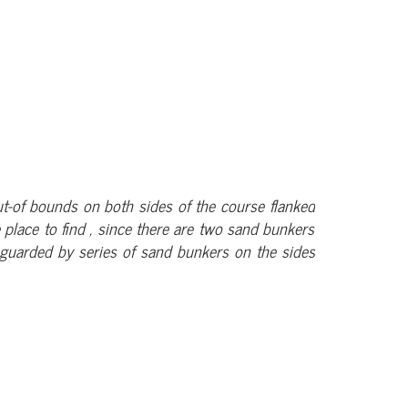
 out-of bounds on both sides of the course flanked
e place to find , since there are two sand bunkers
s guarded by series of sand bunkers on the sides