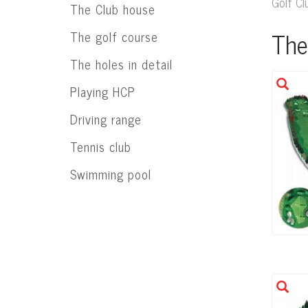
Golf Cl
The Club house
Th
The golf course
The holes in detail
Playing HCP
Driving range
Tennis club
Swimming pool