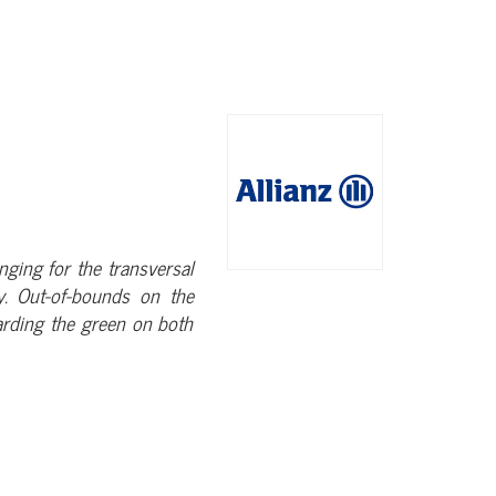
enging for the transversal
ay. Out-of-bounds on the
arding the green on both