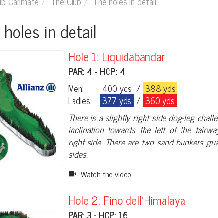
ub Carimate
The Club
The holes in detail
e holes in detail
Hole 1: Liquidabandar
PAR: 4 - HCP: 4
Men:
400 yds
/
388 yds
Ladies:
377 yds
/
360 yds
There is a slightly right side dog-leg chall
inclination towards the left of the fairw
right side. There are two sand bunkers gu
sides.
Watch the video
Hole 2: Pino dell'Himalaya
PAR: 3 - HCP: 16