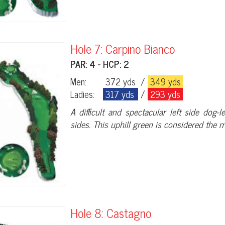
Hole 7: Carpino Bianco
PAR: 4 - HCP: 2
Men:
372 yds
/
349 yds
Ladies:
317 yds
/
293 yds
A difficult and spectacular left side dog
sides. This uphill green is considered the mo
Hole 8: Castagno