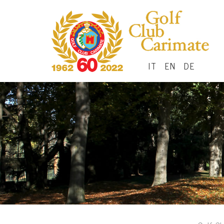
IT
EN
DE