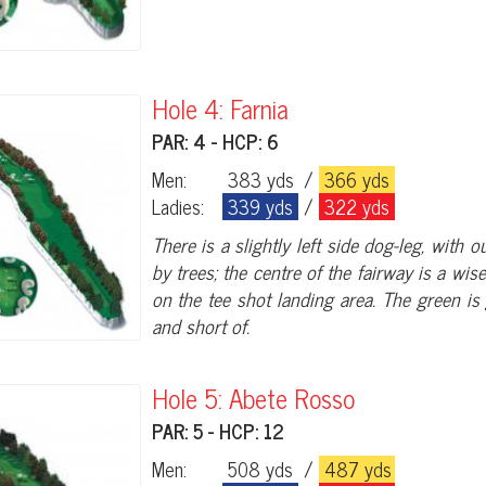
Hole 4: Farnia
PAR: 4 - HCP: 6
Men:
383 yds
/
366 yds
Ladies:
339 yds
/
322 yds
There is a slightly left side dog-leg, with
by trees; the centre of the fairway is a wis
on the tee shot landing area. The green i
and short of.
Hole 5: Abete Rosso
PAR: 5 - HCP: 12
Men:
508 yds
/
487 yds