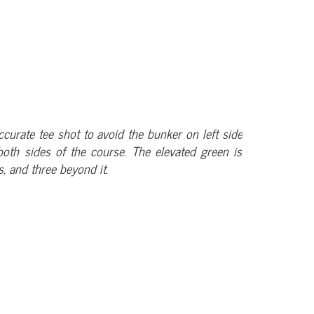
ccurate tee shot to avoid the bunker on left side
oth sides of the course. The elevated green is
, and three beyond it.