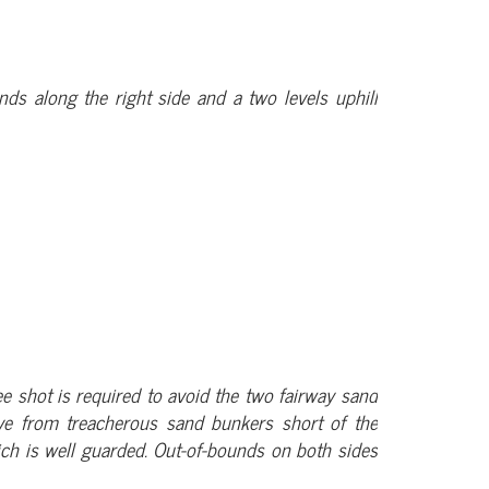
unds along the right side and a two levels uphill
tee shot is required to avoid the two fairway sand
ve from treacherous sand bunkers short of the
hich is well guarded. Out-of-bounds on both sides