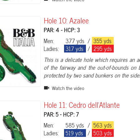
Hole 10: Azalee
PAR: 4 - HCP: 3
Men:
377 yds
/
355 yds
Ladies:
317 yds
/
295 yds
This is a delicate hole which requires an a
of the fairway and the out-of-bounds on b
protected by two sand bunkers on the sides
Watch the video
Hole 11: Cedro dell'Atlante
PAR: 5 - HCP: 7
Men:
585 yds
/
563 yds
Ladies:
519 yds
/
503 yds