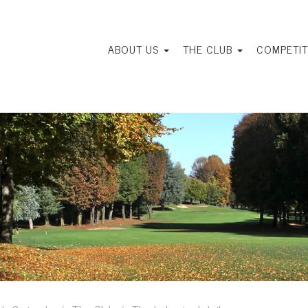
ABOUT US
THE CLUB
COMPETIT