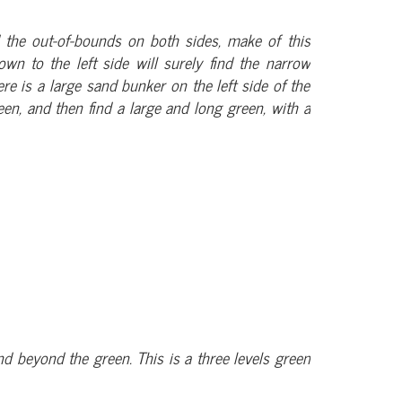
d the out-of-bounds on both sides, make of this
wn to the left side will surely find the narrow
e is a large sand bunker on the left side of the
een, and then find a large and long green, with a
d beyond the green. This is a three levels green