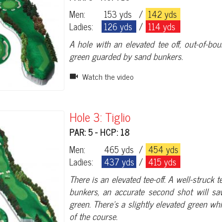
Men:
153 yds
/
142 yds
Ladies:
126 yds
/
114 yds
A hole with an elevated tee off, out-of-bo
green guarded by sand bunkers.
Watch the video
Hole 3: Tiglio
PAR: 5 - HCP: 18
Men:
465 yds
/
454 yds
Ladies:
437 yds
/
415 yds
There is an elevated tee-off. A well-struck 
bunkers, an accurate second shot will sa
green. There’s a slightly elevated green w
of the course.