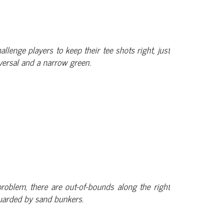
allenge players to keep their tee shots right, just
versal and a narrow green.
problem, there are out-of-bounds along the right
guarded by sand bunkers.