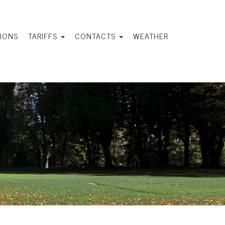
IONS
TARIFFS
CONTACTS
WEATHER