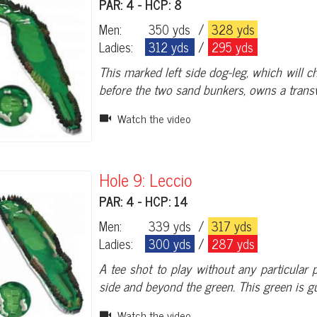
PAR: 4 - HCP: 8
Men:
350 yds
/
328 yds
Ladies:
312 yds
/
295 yds
This marked left side dog-leg, which will ch
before the two sand bunkers, owns a trans
Watch the video
Hole 9: Leccio
PAR: 4 - HCP: 14
Men:
339 yds
/
317 yds
Ladies:
300 yds
/
287 yds
A tee shot to play without any particular 
side and beyond the green. This green is 
Watch the video