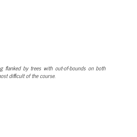
-leg flanked by trees with out-of-bounds on both
st difficult of the course.